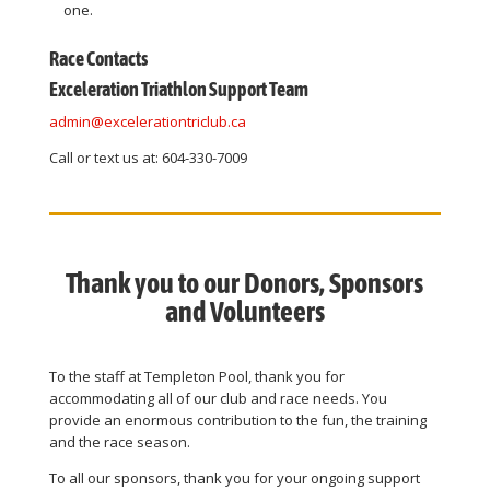
one.
Race Contacts
Exceleration Triathlon Support Team
admin@excelerationtriclub.ca
Call or text us at: 604-330-7009
Thank you to our Donors, Sponsors
and Volunteers
To the staff at Templeton Pool, thank you for
accommodating all of our club and race needs. You
provide an enormous contribution to the fun, the training
and the race season.
To all our sponsors, thank you for your ongoing support