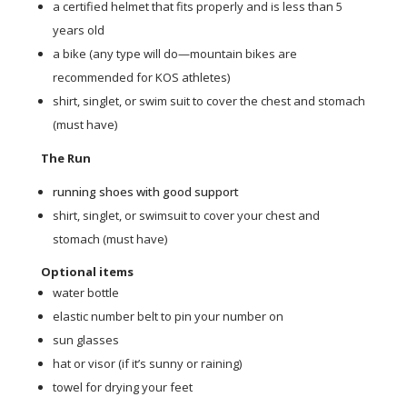
a certified helmet that fits properly and is less than 5
years old
a bike (any type will do—mountain bikes are
recommended for KOS athletes)
shirt, singlet, or swim suit to cover the chest and stomach
(must have)
The Run
running shoes with good support
shirt, singlet, or swimsuit to cover your chest and
stomach (must have)
Optional items
water bottle
elastic number belt to pin your number on
sun glasses
hat or visor (if it’s sunny or raining)
towel for drying your feet