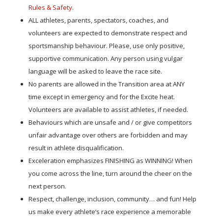
Rules & Safety
.
ALL athletes, parents, spectators, coaches, and
volunteers are expected to demonstrate respect and
sportsmanship behaviour. Please, use only positive,
supportive communication. Any person using vulgar
language will be asked to leave the race site.
No parents are allowed in the Transition area at ANY
time except in emergency and for the Excite heat.
Volunteers are available to assist athletes, if needed.
Behaviours which are unsafe and / or give competitors
unfair advantage over others are forbidden and may
result in athlete disqualification.
Exceleration emphasizes FINISHING as WINNING! When
you come across the line, turn around the cheer on the
next person.
Respect, challenge, inclusion, community… and fun! Help
us make every athlete’s race experience a memorable