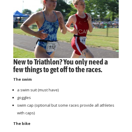
New to Triathlon? You only need a
few things to get off to the races.
The swim
a swim suit (must have)
goggles
swim cap (optional but some races provide all athletes
with caps)
The bike