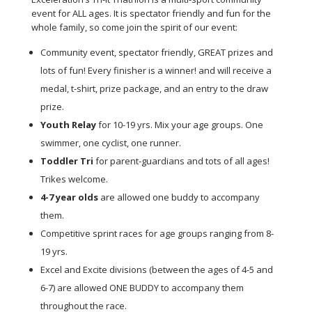
event for ALL ages. It is spectator friendly and fun for the
whole family, so come join the spirit of our event:
Community event, spectator friendly, GREAT prizes and
lots of fun! Every finisher is a winner! and will receive a
medal, t-shirt, prize package, and an entry to the draw
prize.
Youth Relay
for 10-19 yrs. Mix your age groups. One
swimmer, one cyclist, one runner.
Toddler Tri
for parent-guardians and tots of all ages!
Trikes welcome.
4-7 year olds
are allowed
one buddy
to accompany
them.
Competitive sprint races for age groups ranging from 8-
19 yrs.
Excel and Excite divisions (between the ages of 4-5 and
6-7) are allowed ONE BUDDY to accompany them
throughout the race.