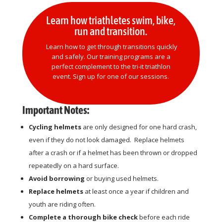
Learn how triathletes swim, bike,
run and transition.
Learn how to get through transitions quickly
and safely. Our training programs are a
perfect complement to the tri-it triathlon
event. Sign up for one of our sessions.
Important Notes:
Cycling helmets
are only designed for one hard crash,
even if they do not look damaged. Replace helmets
after a crash or if a helmet has been thrown or dropped
repeatedly on a hard surface.
Avoid borrowing
or buying used helmets.
Replace helmets
at least once a year if children and
youth are riding often.
Complete a thorough bike check
before each ride