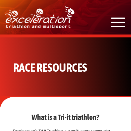
RACE RESOURCES
What is a Tri-it triathlon?
Exceleration’s Tri-it Triathlon is a multi-sport community