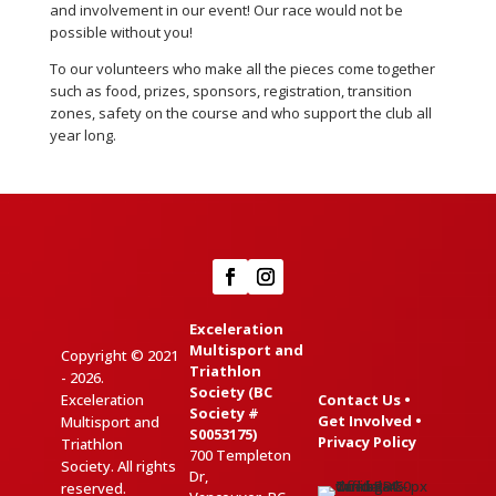
and involvement in our event! Our race would not be
possible without you!
To our volunteers who make all the pieces come together
such as food, prizes, sponsors, registration, transition
zones, safety on the course and who support the club all
year long.
Exceleration
Multisport and
Copyright © 2021
Triathlon
- 2026.
Society (BC
Exceleration
Contact Us
•
Society #
Get Involved
•
Multisport and
S0053175)
Privacy Policy
Triathlon
700 Templeton
Society. All rights
Dr,
reserved.