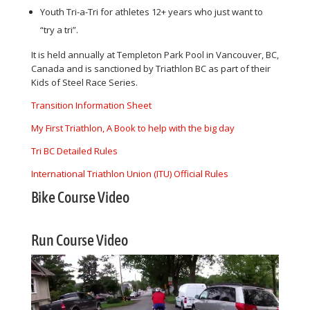
Youth Tri-a-Tri for athletes 12+ years who just want to
“try a tri”.
It is held annually at Templeton Park Pool in Vancouver, BC,
Canada and is sanctioned by Triathlon BC as part of their
Kids of Steel Race Series.
Transition Information Sheet
My First Triathlon, A Book to help with the big day
Tri BC Detailed Rules
International Triathlon Union (ITU) Official Rule
s
Bike Course Video
Run Course Video