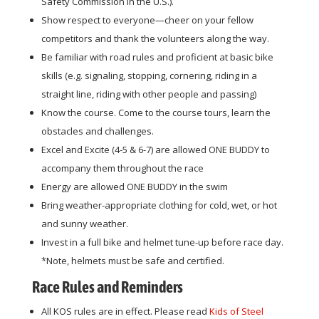
Safety Commission in the U.S.).
Show respect to everyone—cheer on your fellow
competitors and thank the volunteers along the way.
Be familiar with road rules and proficient at basic bike
skills (e.g. signaling, stopping, cornering, riding in a
straight line, riding with other people and passing)
Know the course. Come to the course tours, learn the
obstacles and challenges.
Excel and Excite (4-5 & 6-7) are allowed ONE BUDDY to
accompany them throughout the race
Energy are allowed ONE BUDDY in the swim
Bring weather-appropriate clothing for cold, wet, or hot
and sunny weather.
Invest in a full bike and helmet tune-up before race day.
*Note, helmets must be safe and certified.
Race Rules and Reminders
All KOS rules are in effect. Please read
Kids of Steel