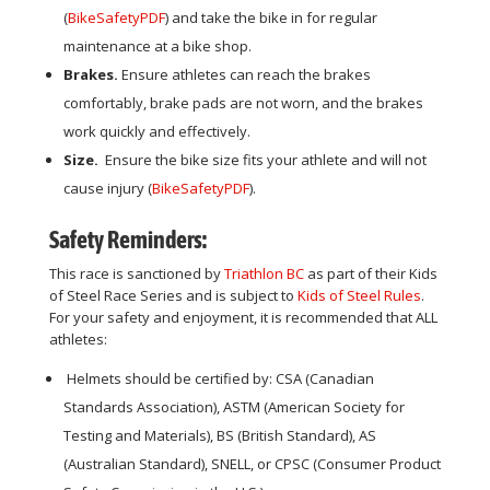
(
BikeSafetyPDF
) and take the bike in for regular
maintenance at a bike shop.
Brakes.
Ensure athletes can reach the brakes
comfortably, brake pads are not worn, and the brakes
work quickly and effectively.
Size.
Ensure the bike size fits your athlete and will not
cause injury (
BikeSafetyPDF
).
Safety Reminders:
This race is sanctioned by
Triathlon BC
as part of their Kids
of Steel Race Series
and is subject to
Kids of Steel Rules
.
For your safety and enjoyment, it is recommended that ALL
athletes:
Helmets should be certified by: CSA (Canadian
Standards Association), ASTM (American Society for
Testing and Materials), BS (British Standard), AS
(Australian Standard), SNELL, or CPSC (Consumer Product