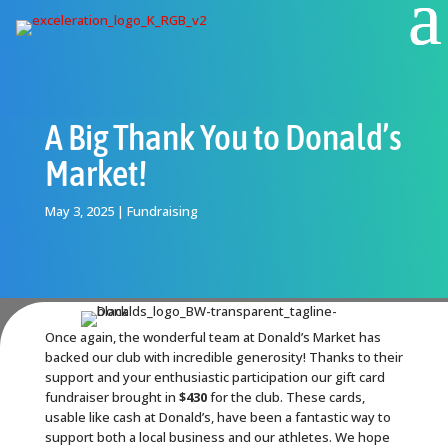
A Big Thank You to Donald’s
Market!
May 3, 2025
|
Fundraising
Once again, the wonderful team at Donald’s Market has
backed our club with incredible generosity! Thanks to their
support and your enthusiastic participation our gift card
fundraiser brought in
$430
for the club. These cards,
usable like cash at Donald’s, have been a fantastic way to
support both a local business and our athletes. We hope