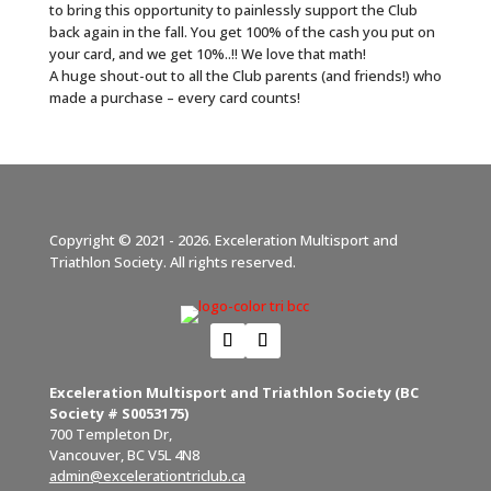
to bring this opportunity to painlessly support the Club
back again in the fall. You get 100% of the cash you put on
your card, and we get 10%..!! We love that math!
A huge shout-out to all the Club parents (and friends!) who
made a purchase – every card counts!
Copyright © 2021 - 2026. Exceleration Multisport and
Triathlon Society. All rights reserved.
Exceleration Multisport and Triathlon Society (BC
Society # S0053175)
700 Templeton Dr,
Vancouver, BC V5L 4N8
admin@excelerationtriclub.ca