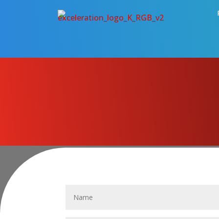
CONTACT US