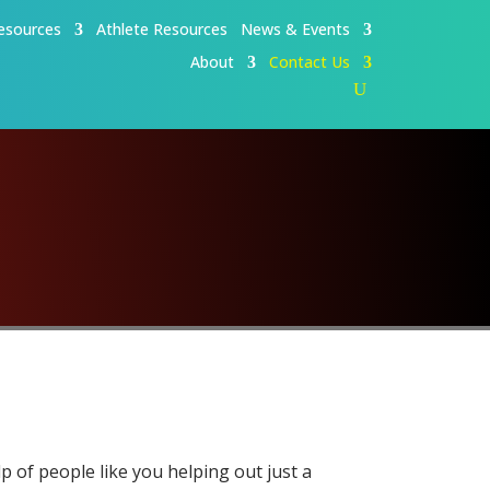
esources
Athlete Resources
News & Events
About
Contact Us
p of people like you helping out just a