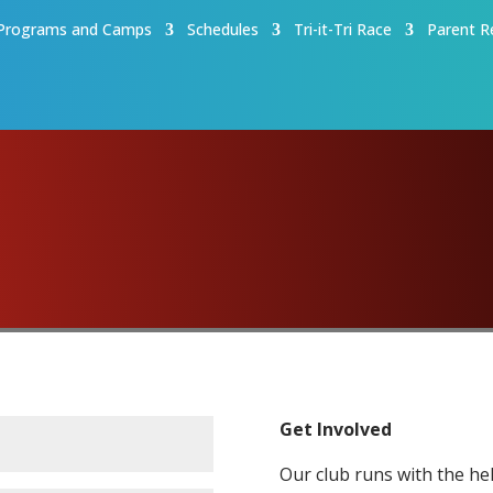
Programs and Camps
Schedules
Tri-it-Tri Race
Parent R
Get Involved
Our club runs with the hel