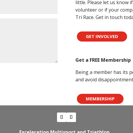
little. Please let us know 
volunteer or if your compa
Tri Race. Get in touch toda
GET INVOLVED
Get a FREE Membership
Being a member has its pe
and avoid disappointment 
MEMBERSHIP
Exceleration Multisport and Triathlon