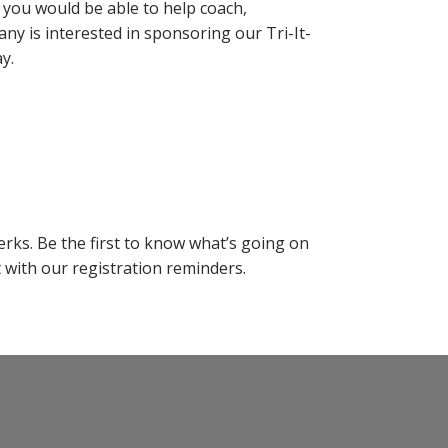
if you would be able to help coach,
ny is interested in sponsoring our Tri-It-
y.
rks. Be the first to know what’s going on
with our registration reminders.