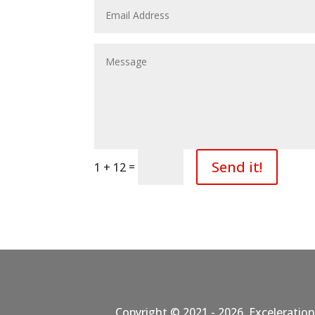
Send it!
=
1 + 12
Copyright © 2021 - 2026. Exceleration