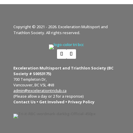
Copyright © 2021 - 2026. Exceleration Multisport and
Triathlon Society. All rights reserved.
Exceleration Multisport and Triathlon Society (BC
Society # S0053175)
700 Templeton Dr,
Vancouver, BC V5L 4N8
admin@excelerationtriclub.ca
(Please allow a day or 2 for a response)
Contact Us
•
Get Involved
•
Privacy Policy