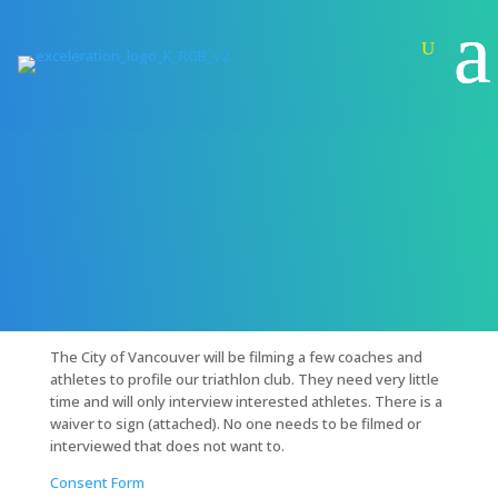
City of Vancouver Filming at Practice –
Wednesday, March 26th 2020
Feb 25, 2020
|
General
The City of Vancouver will be filming a few coaches and
athletes to profile our triathlon club. They need very little
time and will only interview interested athletes. There is a
waiver to sign (attached). No one needs to be filmed or
interviewed that does not want to.
Consent Form