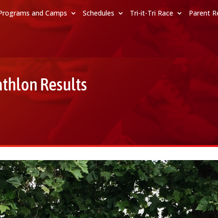
Programs and Camps
Schedules
Tri-it-Tri Race
Parent R
athlon Results