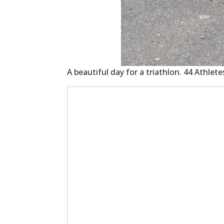
A beautiful day for a triathlon. 44 Athlet