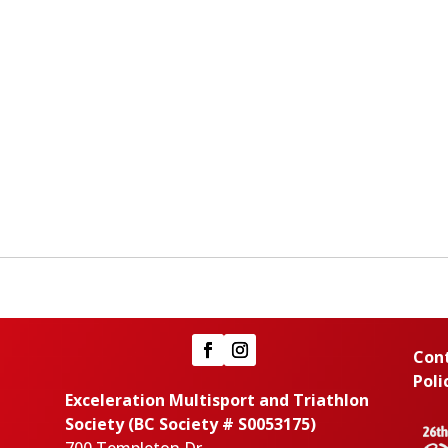
Con
Poli
Exceleration Multisport and Triathlon
Society (BC Society # S0053175)