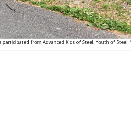
es participated from Advanced Kids of Steel, Youth of Steel,