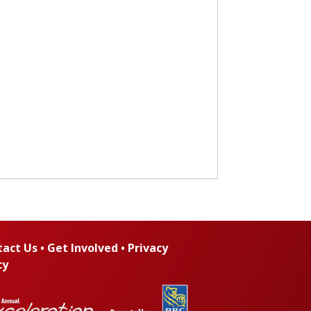
tact Us
•
Get Involved
•
Privacy
cy