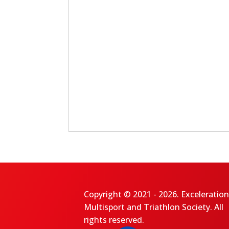
Copyright © 2021 - 2026. Exceleration
Multisport and Triathlon Society. All
rights reserved.