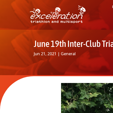
June 19th Inter-Club Tri
Jun 21, 2021
|
General