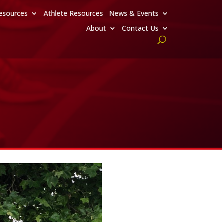
esources
Athlete Resources
News & Events
About
Contact Us