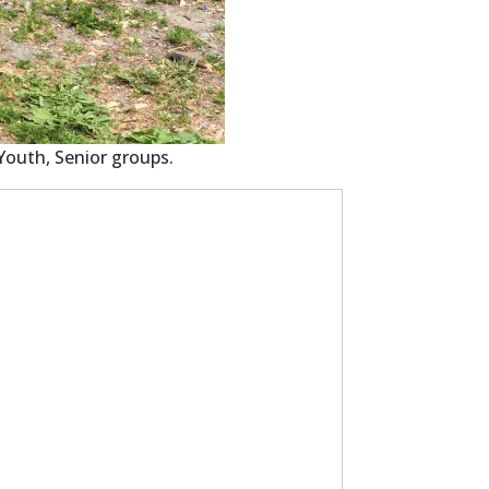
 Youth, Senior groups.