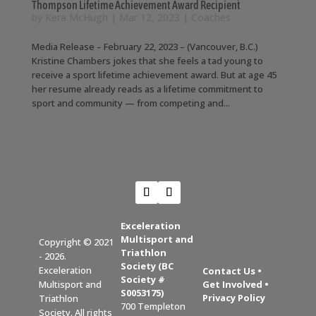
Thompson Lifetime Achievement Award Recipient
by
Kera McHugh
|
Mar 12, 2023
|
Coaches
Media Release – February 22, 2023 – (Vancouver, B.C.)
Kristine Chambers jokes that she feels a tad young to
receive a sport lifetime achievement award. But at age 45
her resume already reads as a lifetime commitment to
sport and community — from competing and...
Exceleration
Multisport and
Copyright © 2021
Triathlon
- 2026.
Society (BC
Exceleration
Contact Us
•
Society #
Get Involved
•
Multisport and
S0053175)
Privacy Policy
Triathlon
700 Templeton
Society. All rights