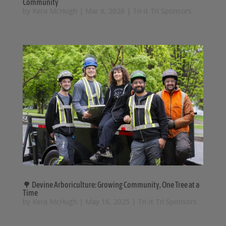
Community
by
Kera McHugh
|
Mar 6, 2026
|
Tri-it Tri Sponsors
🌳 Devine Arboriculture: Growing Community, One Tree at a
Time
by
Kera McHugh
|
May 16, 2025
|
Tri-it Tri Sponsors