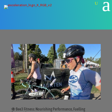
🐝 Bee3 Fitness: Nourishing Performance, Fuelling