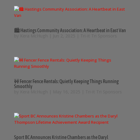
🏙️ Hastings Community Association: A Heartbeat in East Van
by
Kera McHugh
|
Jun 2, 2025
|
Tri-it Tri Sponsors
🚧 Fencer Fence Rentals: Quietly Keeping Things Running
Smoothly
by
Kera McHugh
|
May 16, 2025
|
Tri-it Tri Sponsors
Sport BC Announces Kristine Chambers as the Daryl